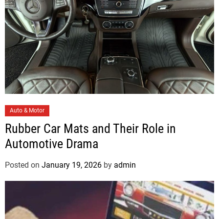
s
C
Auto & Motor
a
Rubber Car Mats and Their Role in
t
Automotive Drama
e
g
Posted on
January 19, 2026
by
admin
o
r
i
e