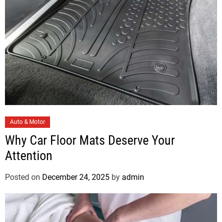
s
C
Auto & Motor
a
Why Car Floor Mats Deserve Your
t
Attention
e
g
Posted on
December 24, 2025
by
admin
o
r
i
e