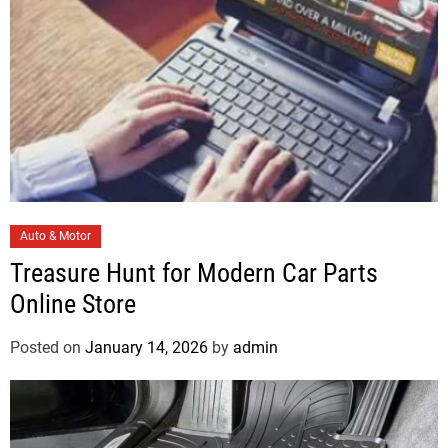
s
C
Auto & Motor
a
Treasure Hunt for Modern Car Parts
t
Online Store
e
g
Posted on
January 14, 2026
by
admin
o
r
i
e