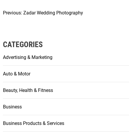
Previous:
Zadar Wedding Photography
P
o
s
CATEGORIES
t
Advertising & Marketing
n
a
Auto & Motor
v
Beauty, Health & Fitness
i
g
Business
a
Business Products & Services
t