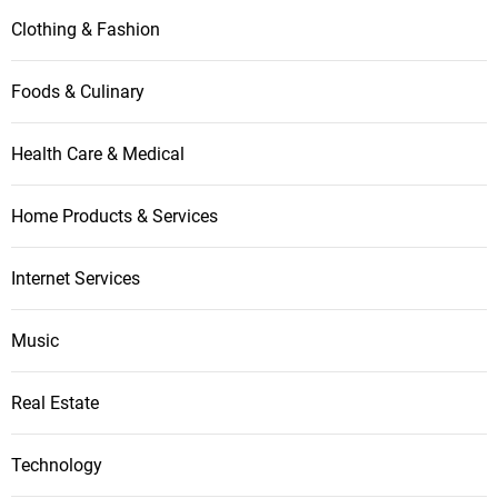
i
Clothing & Fashion
o
Foods & Culinary
n
Health Care & Medical
Home Products & Services
Internet Services
Music
Real Estate
Technology