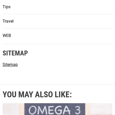
Tips
Travel
WEB
SITEMAP
Sitemap
YOU MAY ALSO LIKE: