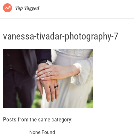
o
Top Tagged
d
e
vanessa-tivadar-photography-7
Posts from the same category:
None Found