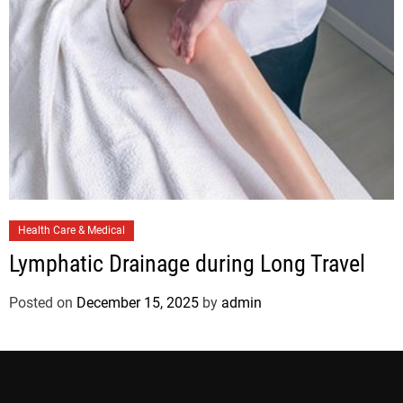
s
C
Health Care & Medical
a
Lymphatic Drainage during Long Travel
t
e
Posted on
December 15, 2025
by
admin
g
o
r
i