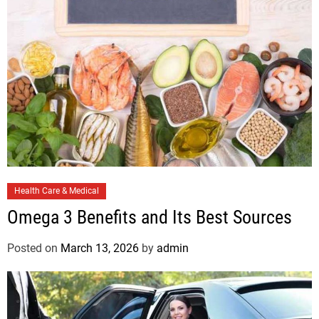
C
Health Care & Medical
a
Omega 3 Benefits and Its Best Sources
t
e
Posted on
March 13, 2026
by
admin
g
o
r
i