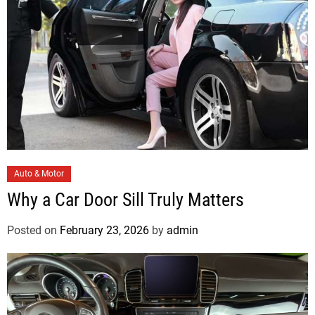
e
s
C
Auto & Motor
a
Why a Car Door Sill Truly Matters
t
e
Posted on
February 23, 2026
by
admin
g
o
r
i
e