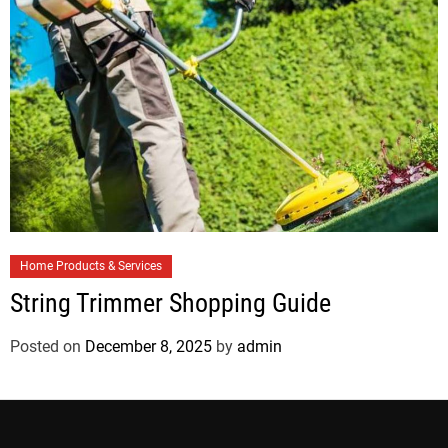
e
s
C
Home Products & Services
a
String Trimmer Shopping Guide
t
e
Posted on
December 8, 2025
by
admin
g
o
r
i