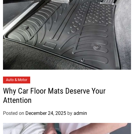
e
s
C
Auto & Motor
a
Why Car Floor Mats Deserve Your
t
Attention
e
g
Posted on
December 24, 2025
by
admin
o
r
i