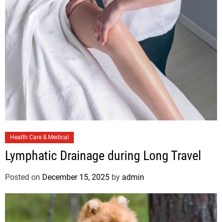
e
s
C
Health Care & Medical
a
Lymphatic Drainage during Long Travel
t
e
Posted on
December 15, 2025
by
admin
g
o
r