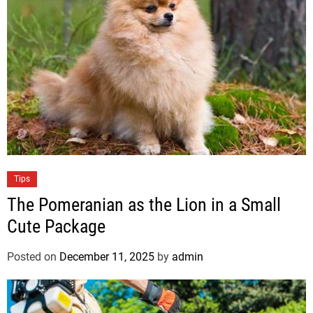
i
e
s
C
Tips
a
The Pomeranian as the Lion in a Small
t
Cute Package
e
g
Posted on
December 11, 2025
by
admin
o
r
i