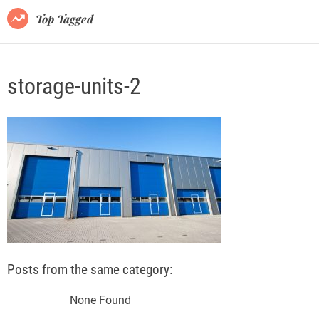
o
Top Tagged
d
e
storage-units-2
Posts from the same category:
None Found