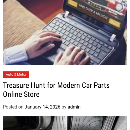
s
C
Auto & Motor
a
Treasure Hunt for Modern Car Parts
t
Online Store
e
g
Posted on
January 14, 2026
by
admin
o
r
i