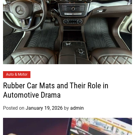
C
Auto & Motor
a
Rubber Car Mats and Their Role in
t
Automotive Drama
e
g
Posted on
January 19, 2026
by
admin
o
r
i
e