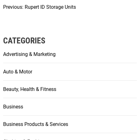
Previous:
Rupert ID Storage Units
P
o
s
CATEGORIES
t
Advertising & Marketing
n
a
Auto & Motor
v
Beauty, Health & Fitness
i
g
Business
a
Business Products & Services
t
i