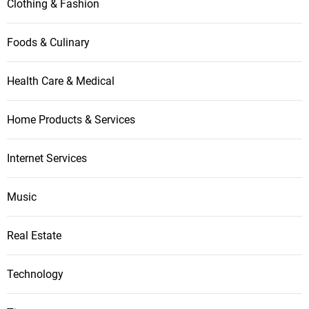
Clothing & Fashion
o
Foods & Culinary
n
Health Care & Medical
Home Products & Services
Internet Services
Music
Real Estate
Technology