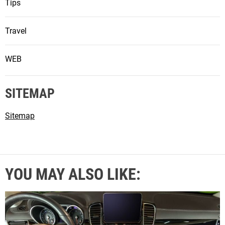
Tips
Travel
WEB
SITEMAP
Sitemap
YOU MAY ALSO LIKE: