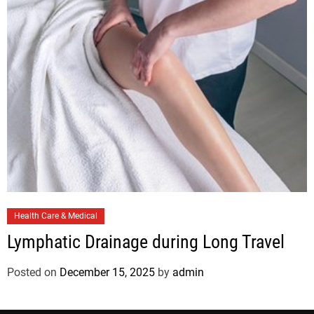
i
e
s
C
Health Care & Medical
a
Lymphatic Drainage during Long Travel
t
e
Posted on
December 15, 2025
by
admin
g
o