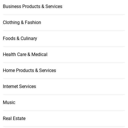
t
Business Products & Services
i
Clothing & Fashion
o
n
Foods & Culinary
Health Care & Medical
Home Products & Services
Internet Services
Music
Real Estate