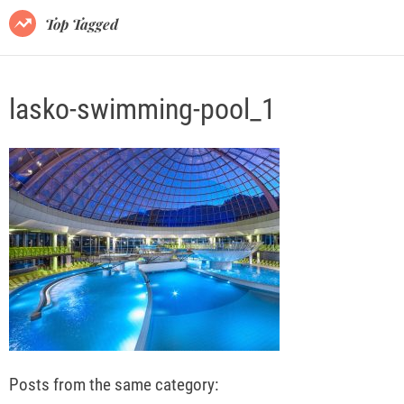
o
Top Tagged
d
e
lasko-swimming-pool_1
Posts from the same category: