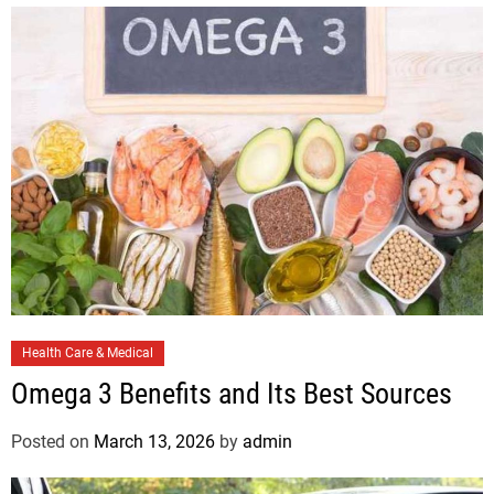
C
Health Care & Medical
a
Omega 3 Benefits and Its Best Sources
t
e
Posted on
March 13, 2026
by
admin
g
o