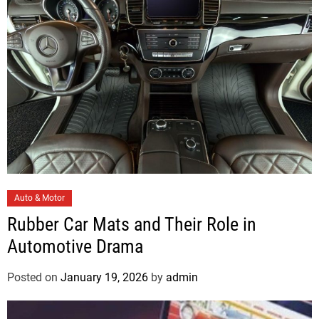
i
e
s
C
Auto & Motor
a
Rubber Car Mats and Their Role in
t
Automotive Drama
e
g
Posted on
January 19, 2026
by
admin
o
r