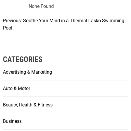
None Found
Previous:
Soothe Your Mind in a Thermal Laško Swimming
P
Pool
o
s
t
CATEGORIES
n
Advertising & Marketing
a
v
Auto & Motor
i
Beauty, Health & Fitness
g
a
Business