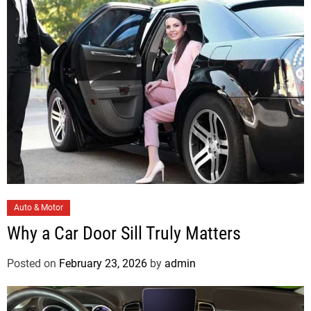
r
i
e
s
C
Auto & Motor
a
Why a Car Door Sill Truly Matters
t
e
Posted on
February 23, 2026
by
admin
g
o
r