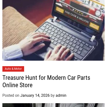
i
e
s
C
Auto & Motor
a
Treasure Hunt for Modern Car Parts
t
Online Store
e
g
Posted on
January 14, 2026
by
admin
o
r