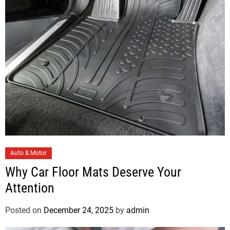
i
e
s
C
Auto & Motor
a
Why Car Floor Mats Deserve Your
t
Attention
e
g
Posted on
December 24, 2025
by
admin
o
r