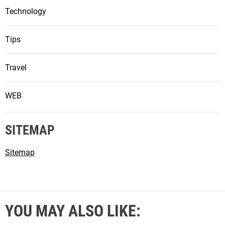
Technology
Tips
Travel
WEB
SITEMAP
Sitemap
YOU MAY ALSO LIKE: